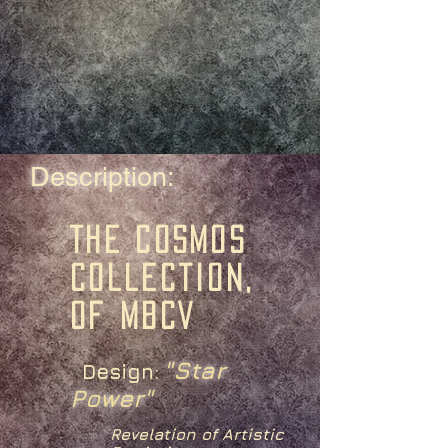
Description:
The Cosmos
Collection,
of MBCV
"Star
Design:
Power"
Revelation of Artistic