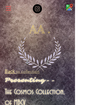
AA .
Back
to collection
Presenting--
The Cosmos Collection,
of MBCV