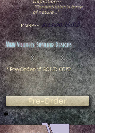
Depiction--
"
Constellation's force
of nature..."
$125.00
USD
MSRP--
View
Visually Similiar Designs .
*Pre-Order if SOLD OUT.
Pre-Order