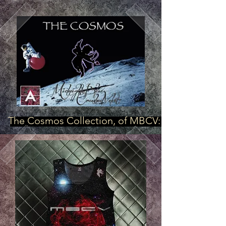
The Cosmos Collection, of MBCV: "Star Power"