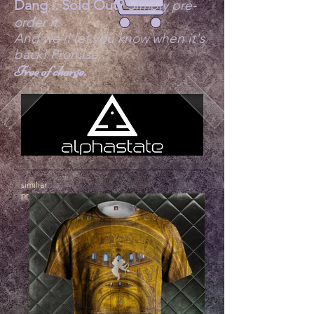
Dang... Sold Out?
Simply pre-
order it.
And we'll let you know when it's
back! Promise..
Free of charge.
similiar
products
.