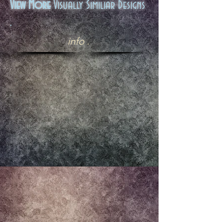
View More
Visually Similiar Designs
.
info .