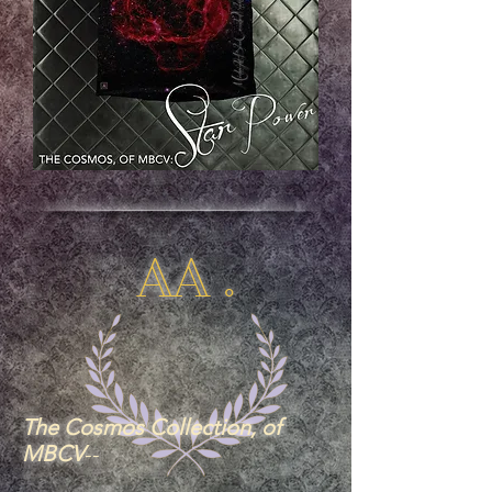
AA .
The Cosmos Collection, of
MBCV
--