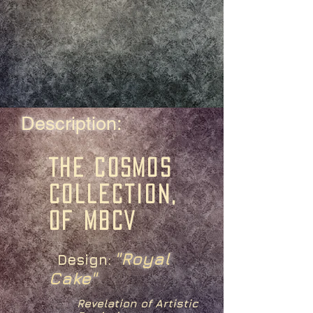
Description:
The Cosmos
Collection,
of MBCV
"Royal
Design:
Cake"
Revelation of Artistic