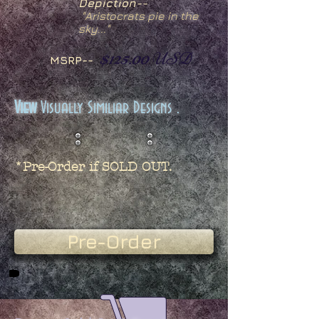
Depiction--
"
Aristocrats pie in the
sky..."
$125.00
USD
MSRP--
View
Visually Similiar Designs .
*Pre-Order if SOLD OUT.
Pre-Order