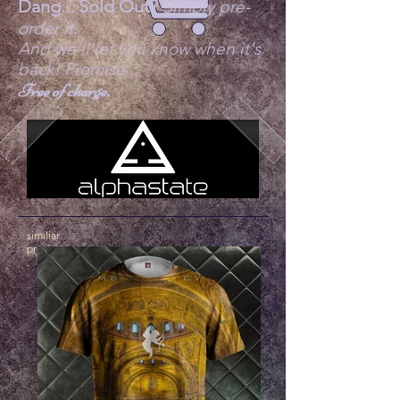
Dang... Sold Out?
Simply pre-
order it.
And we'll let you know when it's
back! Promise..
Free of charge.
similiar
products
.