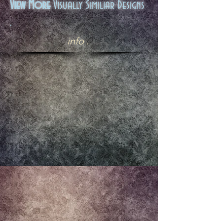
View More
Visually Similiar Designs
.
info .