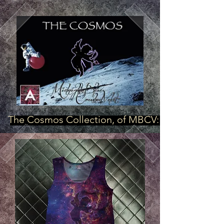
The Cosmos Collection, of MBCV: "Royal Cake"