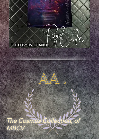
AA .
The Cosmos Collection, of
MBCV
--