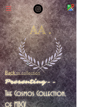
AA .
Back
to collection
Presenting--
The Cosmos Collection,
of MBCV