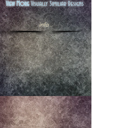
View More
Visually Similiar Designs
.
info .