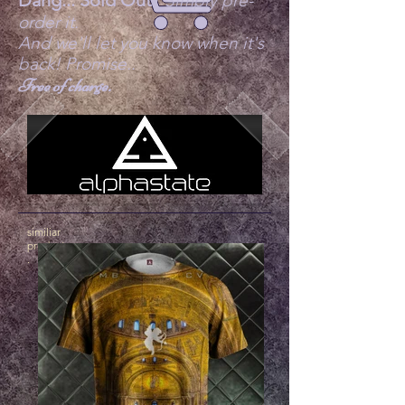
Dang... Sold Out?
Simply pre-
order it.
And we'll let you know when it's
back! Promise..
Free of charge.
similiar
products
.