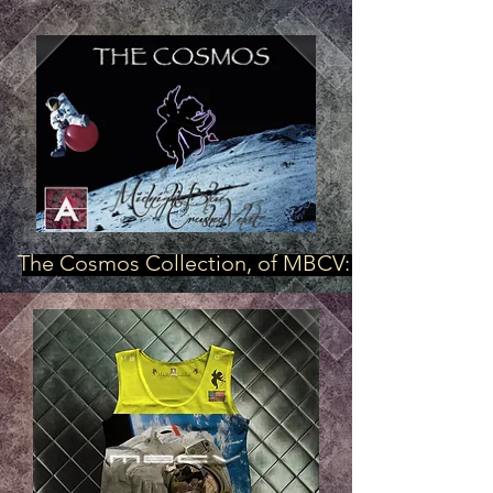
The Cosmos Collection, of MBCV: "First"