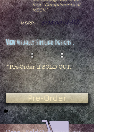
first.. Compliments of
MBCV."
$125.00
USD
MSRP--
View
Visually Similiar Designs .
*Pre-Order if SOLD OUT.
Pre-Order