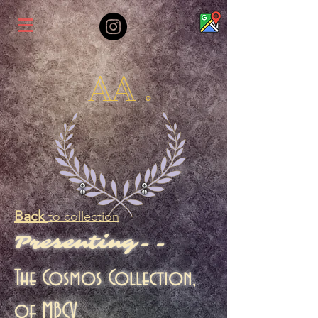
AA .
Back
to collection
Presenting--
The Cosmos Collection,
of MBCV