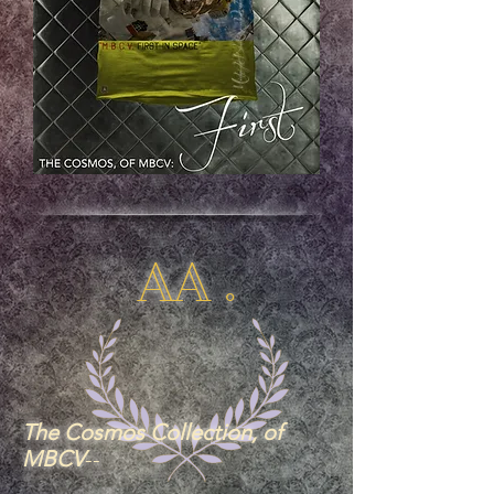
AA .
The Cosmos Collection, of
MBCV
--