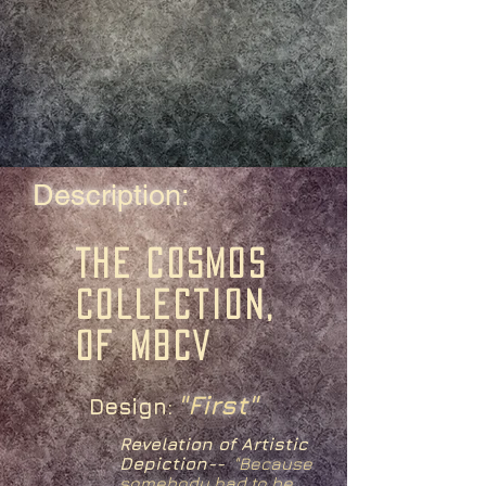
Description:
The Cosmos
Collection,
of MBCV
"First"
Design:
Revelation of Artistic
Depiction--
"
Because
somebody had to be