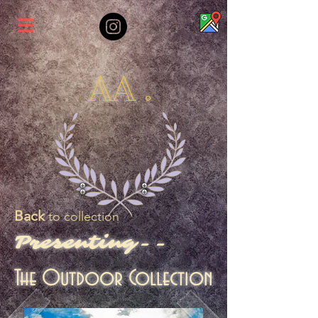
AA .
Back
to collection
Presenting--
The Outdoor Collection