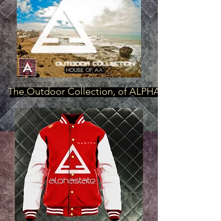
The Outdoor Collection, of ALPHASTATE AFFAIR