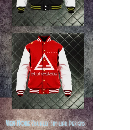
View More
Visually Similiar Designs