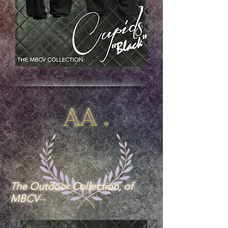
AA .
The Outdoor Collection, of
MBCV
--