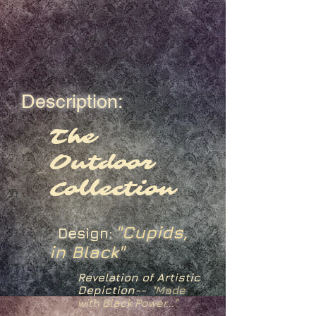
Description:
The
Outdoor
Collection
"Cupids,
Design:
in Black"
Revelation of Artistic
Depiction--
"Made
with Black Power..."