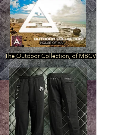
The Outdoor Collection, of MBCV: "Cupids, in B