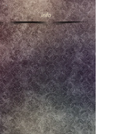
.
info .