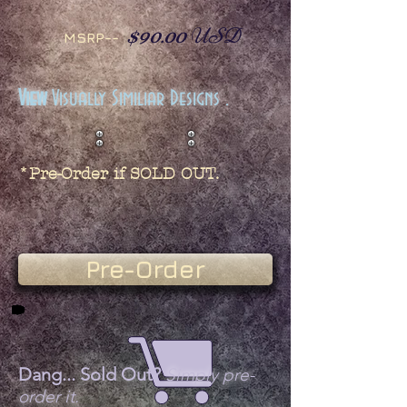
$90.00
USD
MSRP--
View
Visually Similiar Designs .
*Pre-Order if SOLD OUT.
Pre-Order
Dang... Sold Out?
Simply pre-
order it.