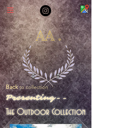
AA .
Back
to collection
Presenting--
The Outdoor Collection