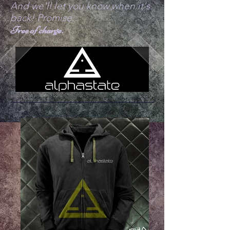
And we'll let you know when it's
back! Promise..
Free of charge.