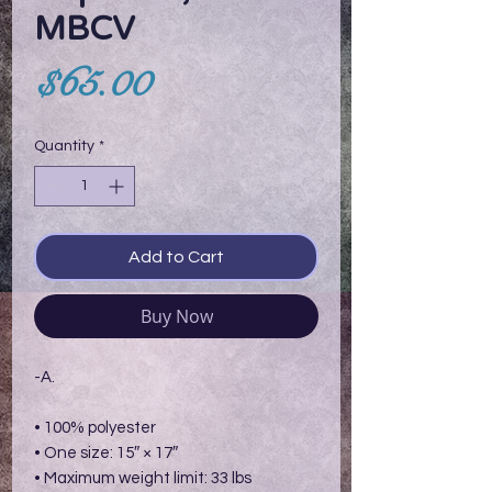
MBCV
Price
$65.00
Quantity
*
Add to Cart
Buy Now
-A.
• 100% polyester
• One size: 15″ × 17″
• Maximum weight limit: 33 lbs