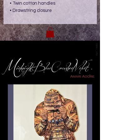
• Twin cotton handles
• Drawstring closure