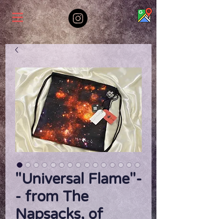
"Universal Flame"-
- from The
Napsacks, of