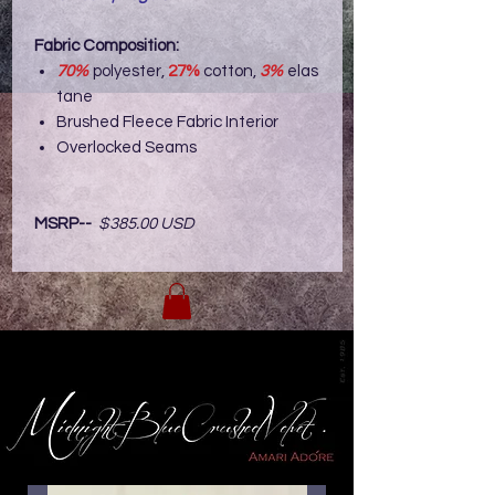
Fabric Composition:
70%
polyester,
27%
cotton,
3%
elas
tane
Brushed Fleece Fabric Interior
Overlocked Seams
MSRP--
$385.00 USD