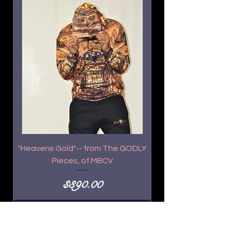
"Heavens Gold"-- from The GODLY
Pieces, of MBCV
Price
$390.00
Add to Cart