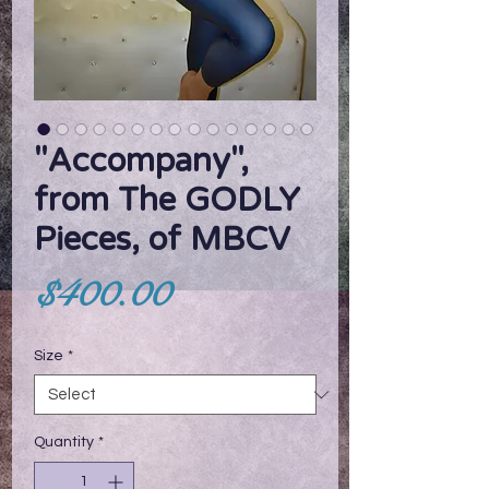
"Accompany",
from The GODLY
Pieces, of MBCV
Price
$400.00
Size
*
Quantity
*