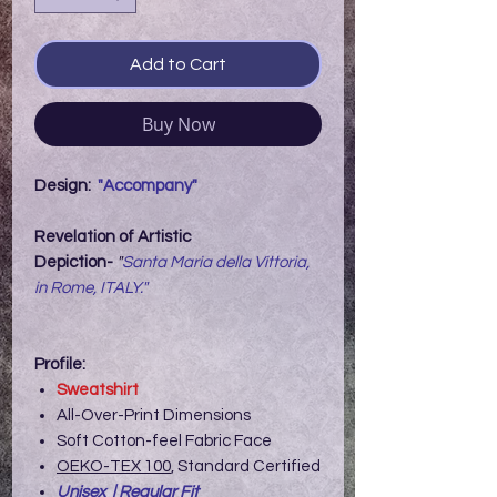
Add to Cart
Buy Now
Design:
"Accompany"
Revelation of Artistic
Depiction-
"
Santa Maria della Vittoria,
in Rome, ITALY."
Profile:
Sweatshirt
All-Over-Print Dimensions
Soft Cotton-feel Fabric Face
OEKO-TEX 100
, Standard Certified
Unisex | Regular Fit