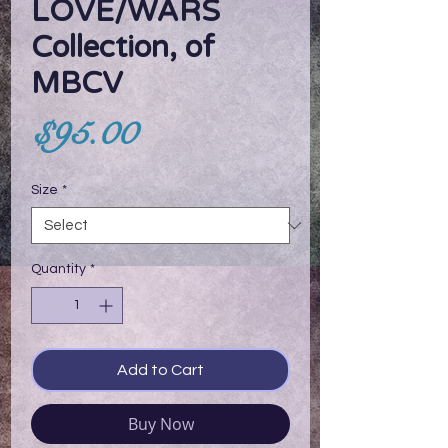
LOVE/WARS
Collection, of
MBCV
Price
$95.00
Size
*
Quantity
*
Add to Cart
Buy Now