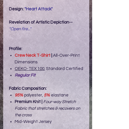
Design:
"Heart Attack"
Reve
lation of Artistic Depiction--
"Open fire..."
Profile:
Crew Neck T-Shirt
|
All-Over-Print
Dimensions
OEKO-TEX 100
, Standard Certified
Regular Fit
Fabric Composition:
95%
polyester,
5%
elastane
Premium Knit |
Four-way Stretch
Fabric that stretches & recovers on
the cross
Mid-Weight Jersey