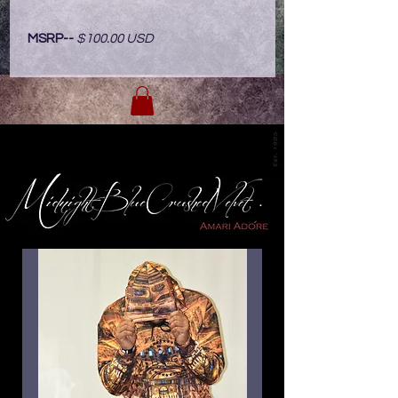
MSRP--
$100.00 USD