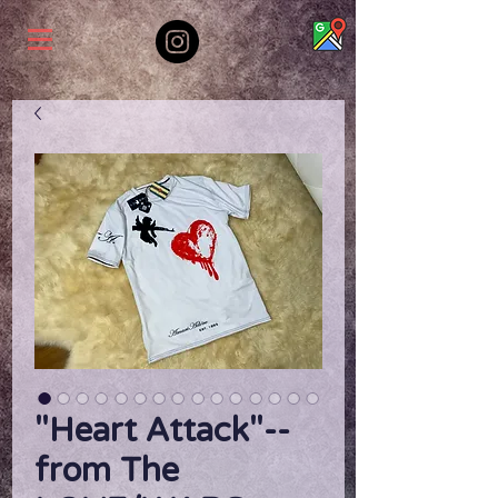
"Heart Attack"--
from The