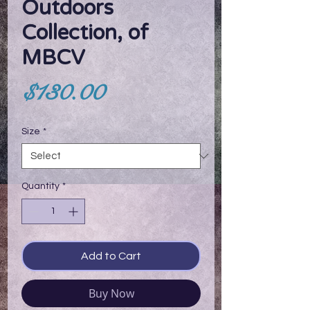
Outdoors
Collection, of
MBCV
Price
$130.00
Size
*
Quantity
*
Add to Cart
Buy Now