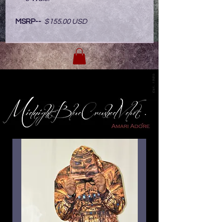
MSRP--
$155.00 USD