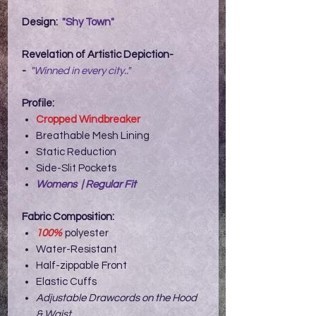
Design:
"Shy Town"
Revelation of Artistic Depiction-
-
"Winned in every city.."
Profile:
Cropped Windbreaker
Breathable Mesh Lining
Static Reduction
Side-Slit Pockets
Womens | Regular Fit
Fabric Composition:
100%
polyester
Water-Resistant
Half-zippable Front
Elastic Cuffs
Adjustable Drawcords on the Hood
& Waist