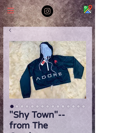
"Shy Town"--
from The