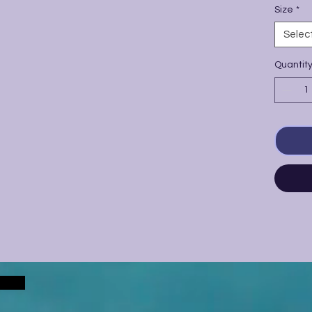
Size
*
Selec
Quantit