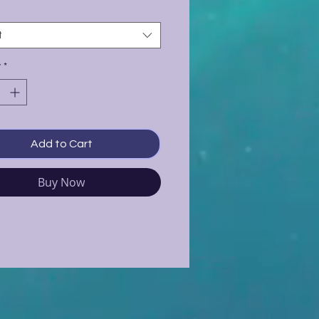
t
y
*
Add to Cart
Buy Now