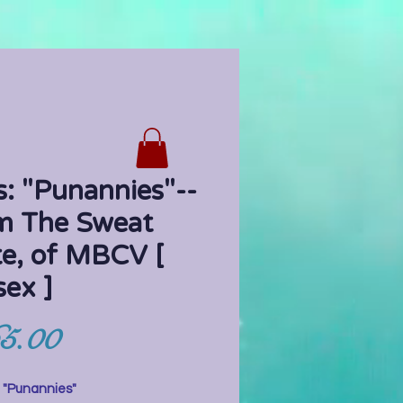
: "Punannies"--
m The Sweat
te, of MBCV [
sex ]
Price
5.00
:
"Punannies"