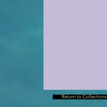
Return to Collections