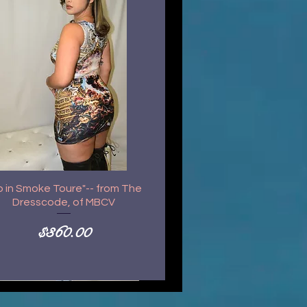
p in Smoke Toure"-- from The
Dresscode, of MBCV
Price
$360.00