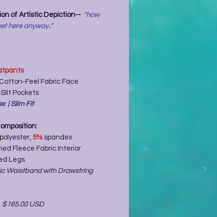
on of Artistic Depiction--
"how
et here anyway.."
tpants
 Cotton-Feel Fabric Face
Slit Pockets
x | Slim Fit
Composition:
p
olyester,
5%
spandex
ed Fleece Fabric Interior
ed Legs
tic Waistband with Drawstring
-
$165.00 USD