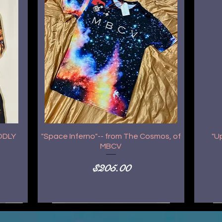
GODLY
"Space Inferno"-- from The Cosmos, of
"U
MBCV
Price
$205.00