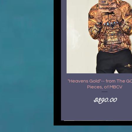
"Heavens Gold"-- from The 
Pieces, of MBCV
Price
$390.00