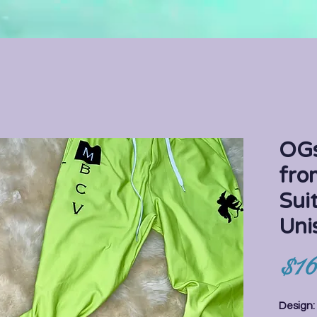
OGs
fro
Sui
Uni
$16
Design