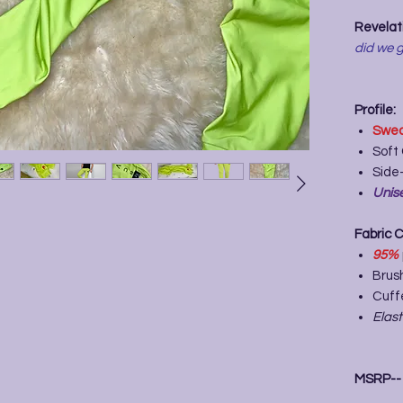
Revelati
did we g
Profile:
Swea
Soft
Side-
Unise
Fabric 
95%
Brush
Cuff
Elas
MSRP-