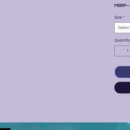
MSRP-
Size
*
Selec
Quantit