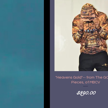
"Heavens Gold"-- from The 
Pieces, of MBCV
Price
$390.00