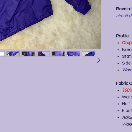
Revelati
circuit d
Profile:
Crop
Brea
Stat
Side-
Wome
Fabric 
100
Wate
Half-
Elast
Adju
Wais