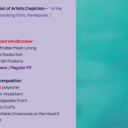
on of Artistic Depiction--
"of the
issolving from, the esquire..."
ped Windbreaker
thable Mesh Lining
ic Reduction
Slit Pockets
ns | Regular Fit
Composition:
%
polyester
r-Resistant
zippable Front
ic Cuffs
stable Drawcords on the Hood &
t