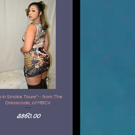
p in Smoke Toure"-- from The
Dresscode, of MBCV
Price
$360.00