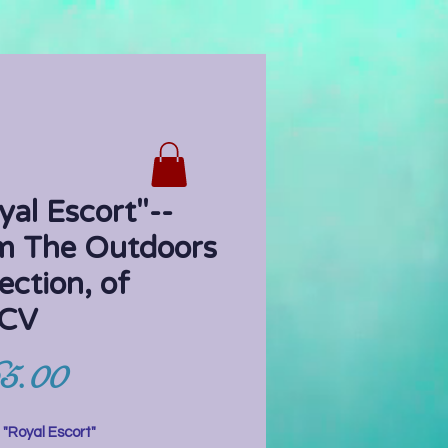
yal Escort"--
m The Outdoors
ection, of
CV
Price
5.00
:
"Royal Escort"