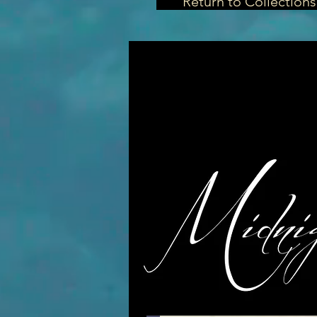
Return to Collections