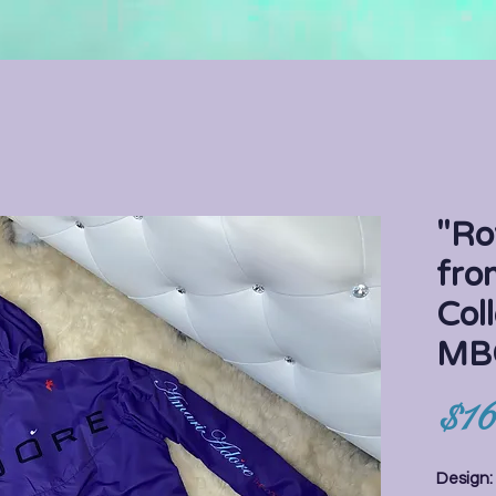
"Ro
fro
Coll
MB
$16
Design