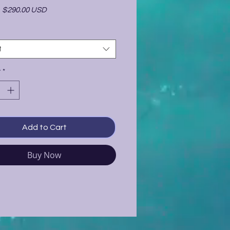
-
$290.00 USD
t
y
*
Add to Cart
Buy Now