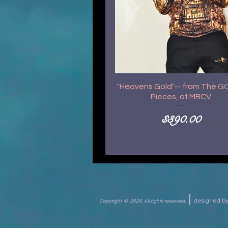
"Heavens Gold"-- from The 
Pieces, of MBCV
Price
$390.00
|
designed 
Copyright © 2026.
All rights reserved.