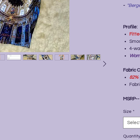
-
"Berge
Profile:
Fitt
Smoo
4-wa
Wome
Fabric 
82%
Fabr
MSRP-
Size
*
Selec
Quantit