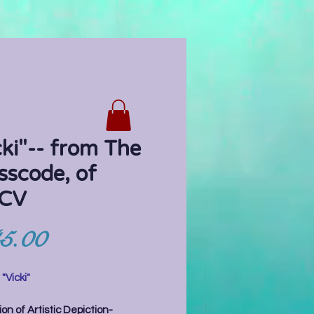
cki"-- from The
sscode, of
CV
Price
5.00
:
"Vicki"
on of Artistic Depiction-