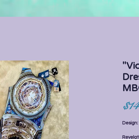
"Vi
Dre
MB
$14
Design
Revelati