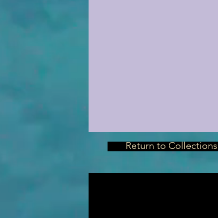
Return to Collections