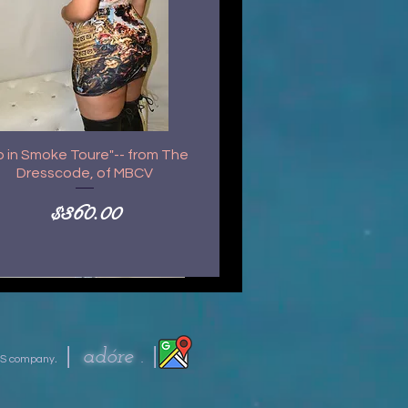
p in Smoke Toure"-- from The
Dresscode, of MBCV
Price
$360.00
|
|
ad
óre .
S company
.