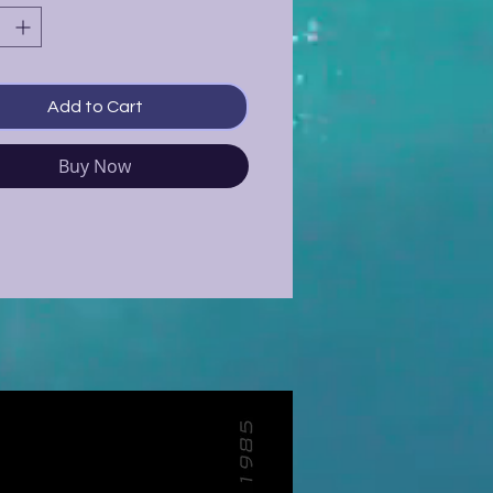
Add to Cart
Buy Now