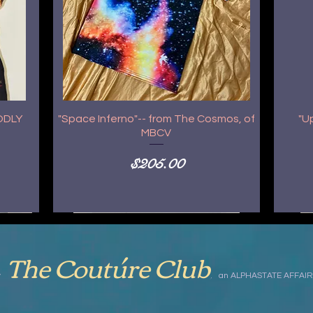
GODLY
"Space Inferno"-- from The Cosmos, of
"U
MBCV
Price
$205.00
The Coutúre Club
,
by
an ALPHASTATE AFFAIR