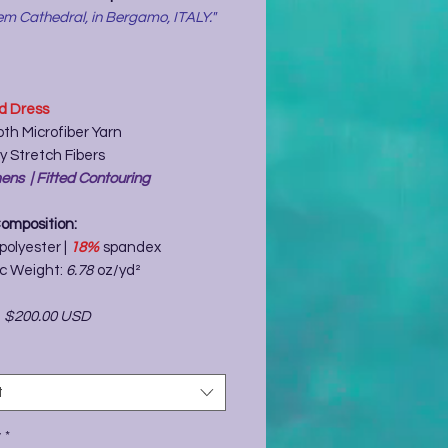
m Cathedral, in Bergamo, ITALY."
ed Dress
th Microfiber Yarn
y Stretch Fibers
ns | Fitted Contouring
Composition:
polyester |
18%
spandex
ic Weight:
6.78
oz/yd²
-
$200.00 USD
t
y
*