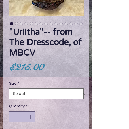
"Uriitha"-- from
The Dresscode, of
MBCV
Price
$215.00
Size
*
Quantity
*