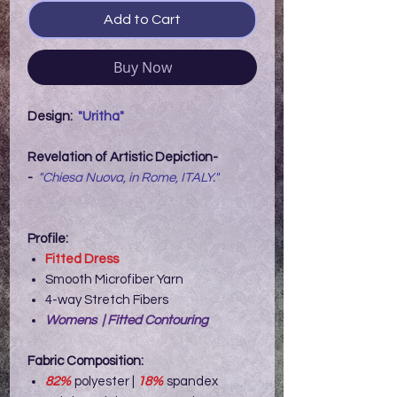
Add to Cart
Buy Now
Design:
"Uritha"
Revelation of Artistic Depiction-
-
"Chiesa Nuova, in Rome, ITALY."
Profile:
Fitted Dress
Smooth Microfiber Yarn
4-way Stretch Fibers
Womens | Fitted Contouring
Fabric Composition:
82%
polyester |
18%
spandex