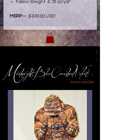
Fabric Weight:
6.78
oz/yd²
MSRP--
$430.00 USD