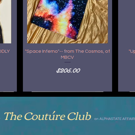
GODLY
"Space Inferno"-- from The Cosmos, of
"U
MBCV
Price
$205.00
The Coutúre Club
,
by
an ALPHASTATE AFFAIR