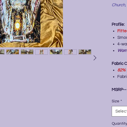
Church,
Profile:
Fitt
Smoo
4-wa
Wome
Fabric 
82%
Fabr
MSRP-
Size
*
Selec
Quantit