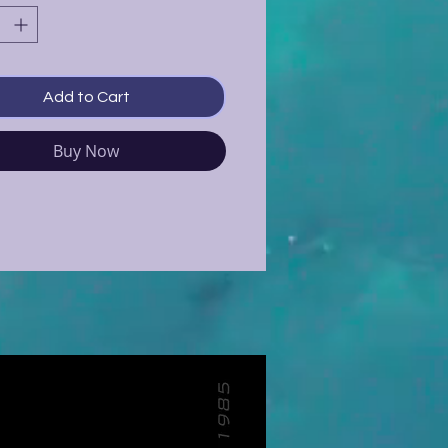
Add to Cart
Buy Now