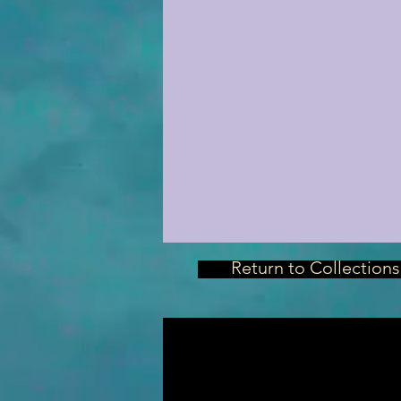
Return to Collections