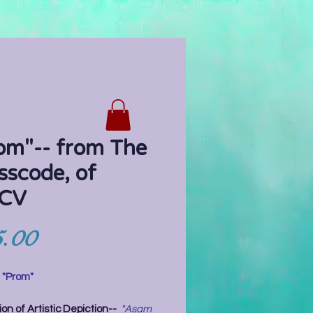
om"-- from The
sscode, of
CV
Price
.00
:
"Prom"
on of Artistic Depiction--
"Asam