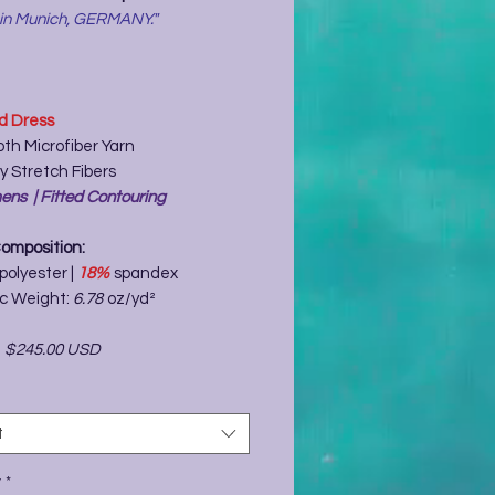
 in Munich, GERMANY."
ed Dress
th Microfiber Yarn
y Stretch Fibers
ns | Fitted Contouring
Composition:
polyester |
18%
spandex
ic Weight:
6.78
oz/yd²
-
$245.00 USD
t
y
*