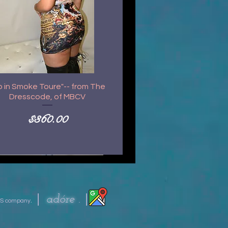
p in Smoke Toure"-- from The
Dresscode, of MBCV
Price
$360.00
|
|
ad
óre .
S company
.