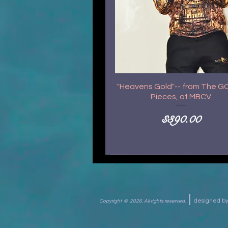
"Heavens Gold"-- from The 
Pieces, of MBCV
Price
$390.00
|
designed 
Copyright © 2026.
All rights reserved.