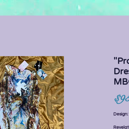
"Pr
Dre
MB
$95
Design
Revelati