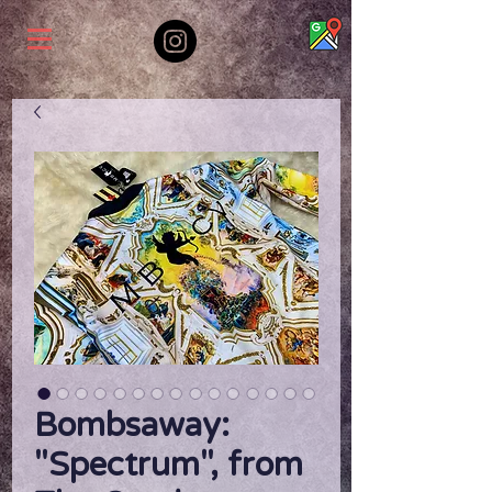
Bombsaway:
"Spectrum", from