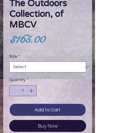
The Outdoors
Collection, of
MBCV
Price
$165.00
Size
*
Quantity
*
Add to Cart
Buy Now