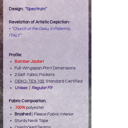
Design:
"Spectrum"
Revelation of Artistic Depiction-
-
"Church of the Gesu, in Palermo,
ITALY."
Profile:
Bomber Jacket
Full-Wingspan Print Dimensions
2 Self-fabric Pockets
OEKO-TEX 100
, Standard Certified
Unisex | Regular Fit
Fabric Composition:
100%
polyester
Brushed
|
Fleece Fabric Interior
Sturdy Neck Tape
Overlocked Seams