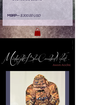
MSRP--
$300.00 USD