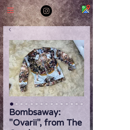
Bombsaway:
"Ovarii", from The