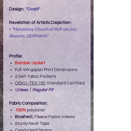
Design:
"Ovarii"
Revelation of Artistic Depiction-
-
"Monastary Church of Rott am Inn,
Bavaria, GERMANY."
Profile:
Bomber Jacket
Full-Wingspan Print Dimensions
2 Self-fabric Pockets
OEKO-TEX 100
, Standard Certified
Unisex | Regular Fit
Fabric Composition:
100%
polyester
Brushed
|
Fleece Fabric Interior
Sturdy Neck Tape
Overlocked Seams