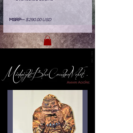
MSRP--
$290.00 USD