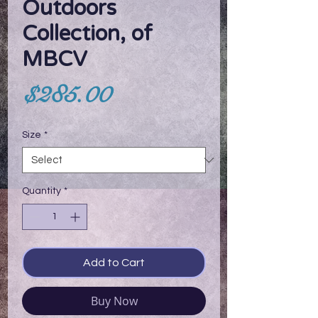
Outdoors
Collection, of
MBCV
Price
$285.00
Size
*
Quantity
*
Add to Cart
Buy Now