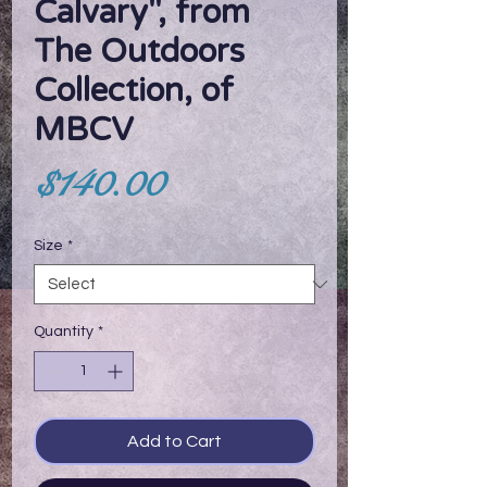
Calvary", from
The Outdoors
Collection, of
MBCV
Price
$140.00
Size
*
Quantity
*
Add to Cart