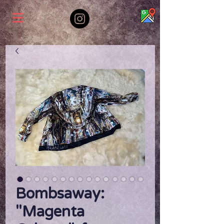
Bombsaway:
"Magenta