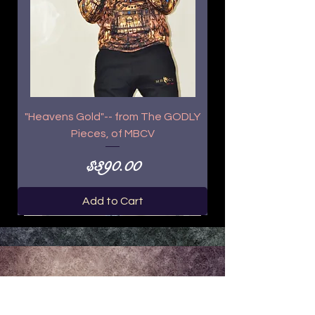
"Heavens Gold"-- from The GODLY
Pieces, of MBCV
Price
$390.00
Add to Cart