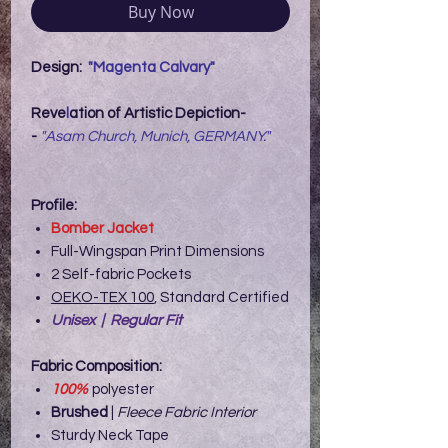
Buy Now
Design:
"Magenta Calvary"
Reve
l
ation of Artistic Depiction-
-
"Asam Church, Munich, GERMANY."
Profile:
Bomber Jacket
Full-Wingspan Print Dimensions
2 Self-fabric Pockets
OEKO-TEX 100
, Standard Certified
Unisex | Regular Fit
Fabric Composition:
100%
polyester
Brushed
|
Fleece Fabric Interior
Sturdy Neck Tape