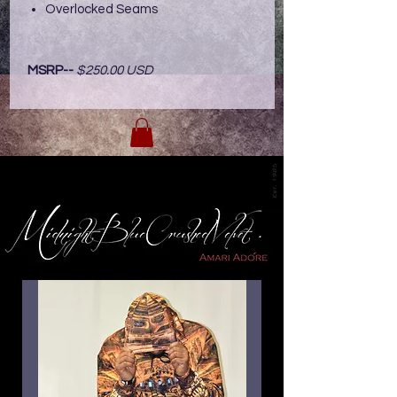
Overlocked Seams
MSRP--
$250.00 USD