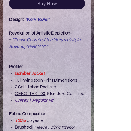
Buy Now
Design:
"Ivory Tower"
Revelation of Artistic Depiction-
-
"Parish Church of the Mary's birth, in
Bavaria, GERMANY."
Profile:
Bomber Jacket
Full-Wingspan Print Dimensions
2 Self-fabric Pockets
OEKO-TEX 100
, Standard Certified
Unisex | Regular Fit
Fabric Composition:
100%
polyester
Brushed
|
Fleece Fabric Interior