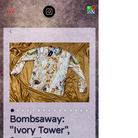
Bombsaway:
"Ivory Tower",