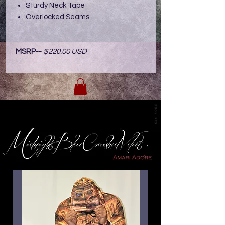
Sturdy Neck Tape
Overlocked Seams
MSRP--
$220.00 USD