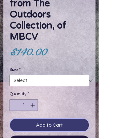
from The
Outdoors
Collection, of
MBCV
Price
$140.00
Size
*
Quantity
*
Add to Cart