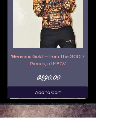
"Heavens Gold"-- from The GODLY
Pieces, of MBCV
Price
$390.00
Add to Cart