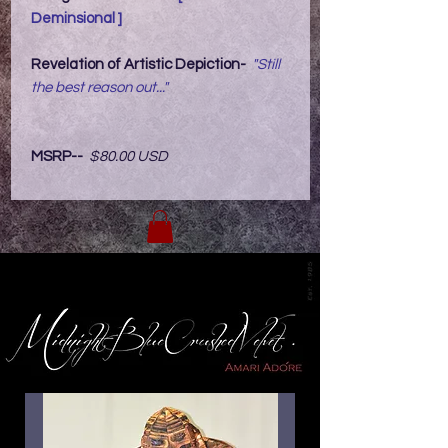
Deminsional ]
Revelation of Artistic Depiction-
"Still
the best reason out..."
MSRP--
$80.00 USD