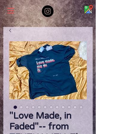
"Love Made, in
Faded"-- from