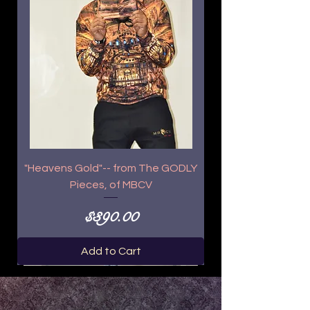
"Heavens Gold"-- from The GODLY
Pieces, of MBCV
Price
$390.00
Add to Cart