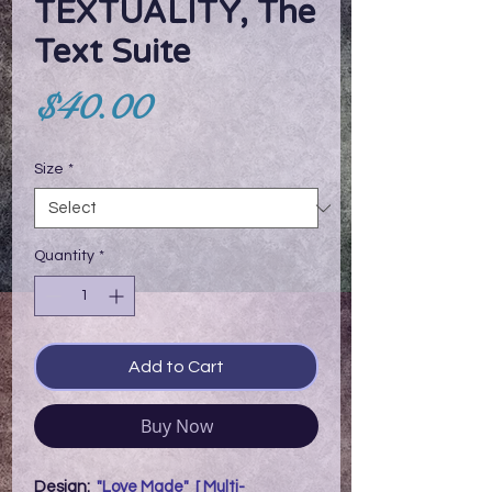
TEXTUALITY, The
Text Suite
Price
$40.00
Size
*
Quantity
*
Add to Cart
Buy Now
Design:
"Love Made" [ Multi-