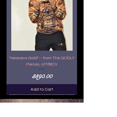
"Heavens Gold"-- from The GODLY
Pieces, of MBCV
Price
$390.00
Add to Cart