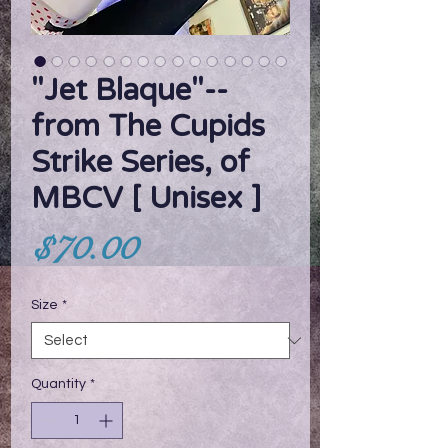
"Jet Blaque"--
from The Cupids
Strike Series, of
MBCV [ Unisex ]
Price
$70.00
Size
*
Quantity
*