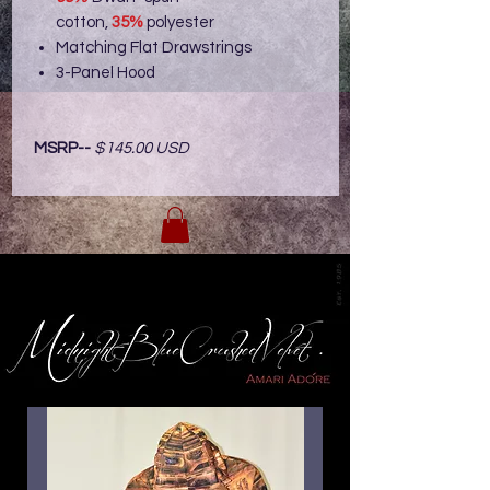
cotton,
35%
polyester
Matching Flat Drawstrings
3-Panel Hood
MSRP--
$145.00 USD