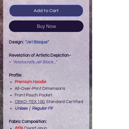
Add to Cart
Buy Now
Design:
"Jet Blaque"
Revelation of Artistic Depiction-
-
"Aristocrats Jet Black..."
Profile:
Premium Hoodie
All-Over-Print Dimensions
Front Pouch Pocket
OEKO-TEX 100
, Standard Certified
Unisex | Regular Fit
Fabric Composition:
65%
Dwarf-spun