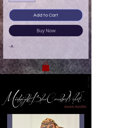
Add to Cart
Buy Now
-A