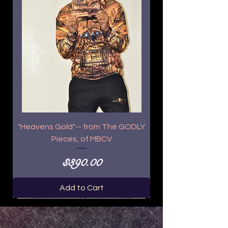
"Heavens Gold"-- from The GODLY
Pieces, of MBCV
Price
$390.00
Add to Cart