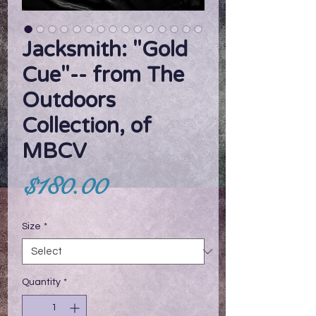
Jacksmith: "Gold
Cue"-- from The
Outdoors
Collection, of
MBCV
Price
$180.00
Size
*
Quantity
*