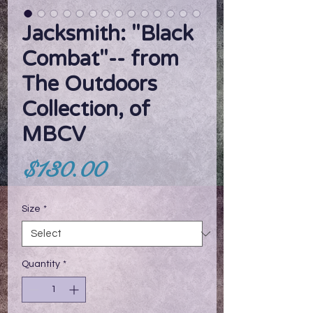
Jacksmith: "Black
Combat"-- from
The Outdoors
Collection, of
MBCV
Price
$130.00
Size
*
Quantity
*