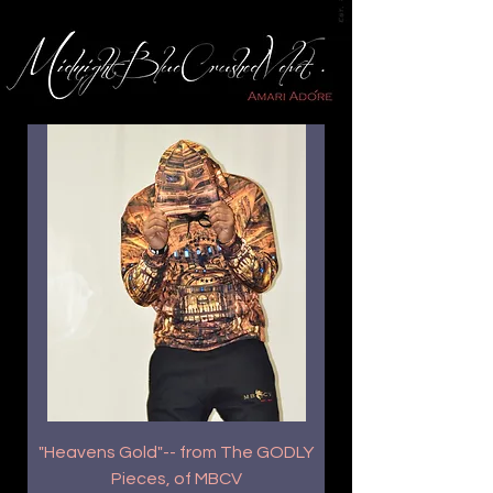
"Heavens Gold"-- from The GODLY
Pieces, of MBCV