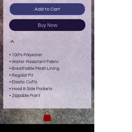
Add to Cart
Buy Now
-A.
• 100% Polyester
• Water-Resistant Fabric
• Breathable Mesh Lining
• Regular Fit
• Elastic Cuffs
• Hood & Side Pockets
• Zippable Front