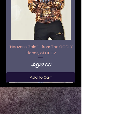
"Heavens Gold"-- from The GODLY
Pieces, of MBCV
Price
$390.00
Add to Cart