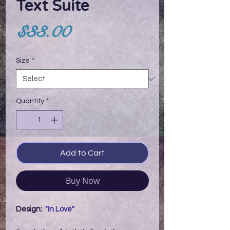
Text Suite
Price
$33.00
Size
*
Quantity
*
Add to Cart
Buy Now
Design:
"In Love"