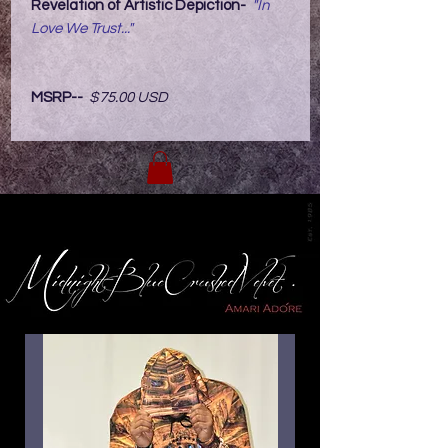
Revelation of Artistic Depiction-
"In
Love We Trust..."
MSRP--
$75.00 USD