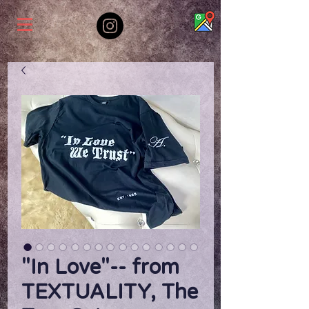
"In Love"-- from
TEXTUALITY, The