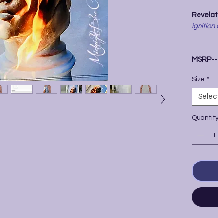
Revelati
ignition 
MSRP-
Size
*
Selec
Quantit