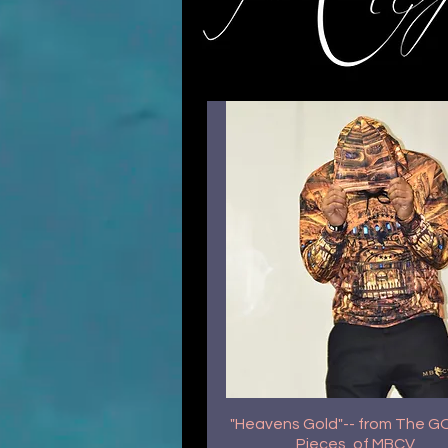
"Heavens Gold"-- from The 
Pieces, of MBCV