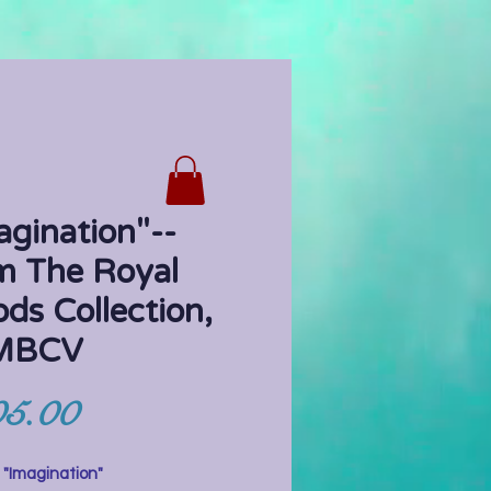
agination"--
m The Royal
ods Collection,
 MBCV
Price
5.00
"Imagination"