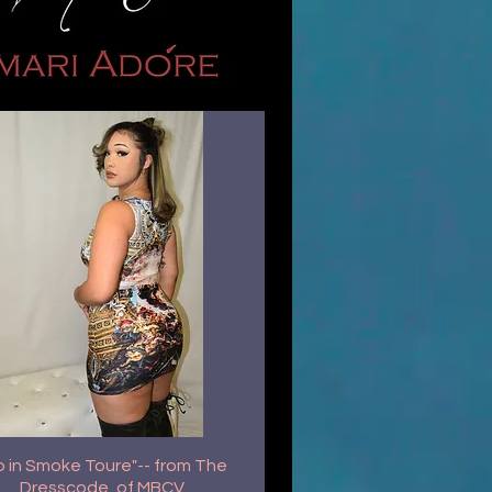
p in Smoke Toure"-- from The
Dresscode, of MBCV