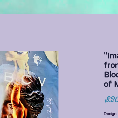
"Im
fro
Blo
of
$20
Design: