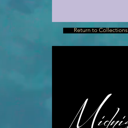
Return to Collections