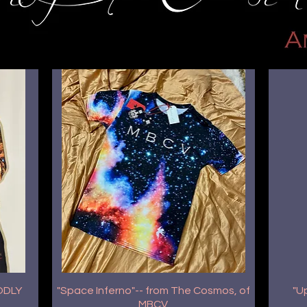
GODLY
"Space Inferno"-- from The Cosmos, of
"U
MBCV