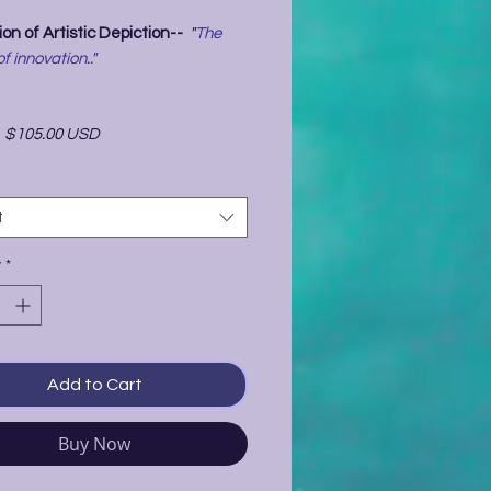
on of Artistic Depiction--
"
The
of innovation.."
-
$105.00 USD
t
y
*
Add to Cart
Buy Now