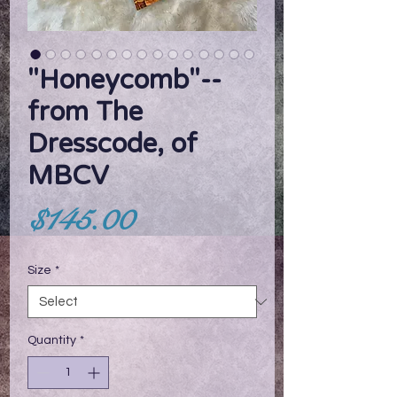
"Honeycomb"--
from The
Dresscode, of
MBCV
Price
$145.00
Size
*
Quantity
*