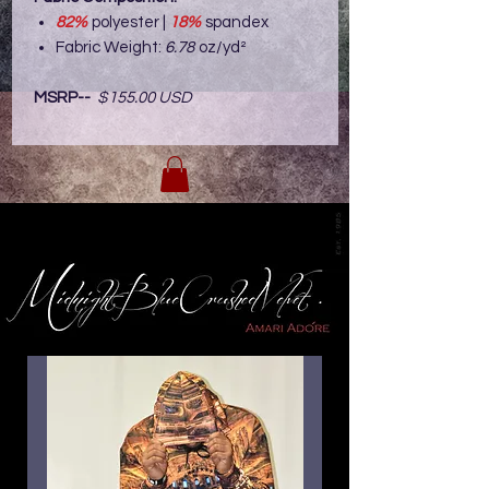
82%
polyester |
18%
spandex
Fabric Weight:
6.78
oz/yd²
MSRP--
$155.00 USD