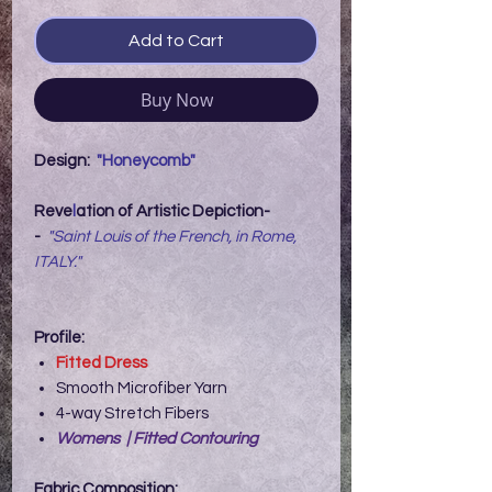
Add to Cart
Buy Now
Design:
"Honeycomb"
Reve
l
ation of Artistic Depiction-
-
"Saint Louis of the French, in Rome,
ITALY."
Profile:
Fitted Dress
Smooth Microfiber Yarn
4-way Stretch Fibers
Womens | Fitted Contouring
Fabric Composition: