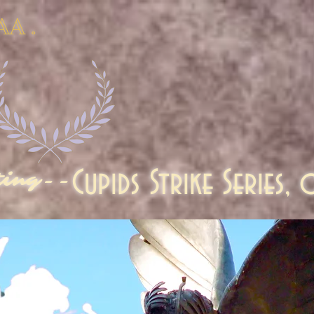
AA .
Cupids Strike Series,
ting--