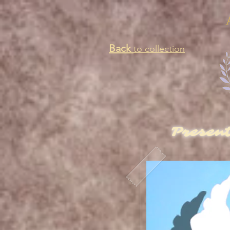
Back
to collection
Presen