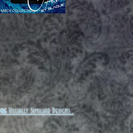
ore
Visually Similiar Designs .