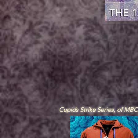
Cupids Strike Series, of MB