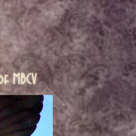
 of MBCV