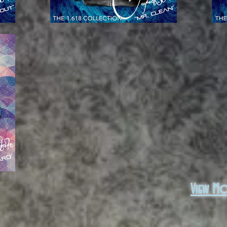
View M