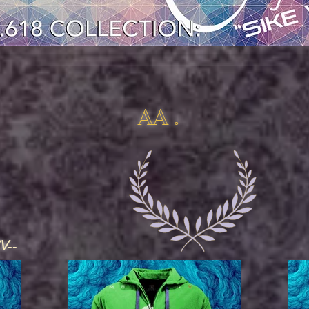
AA .
CV
--