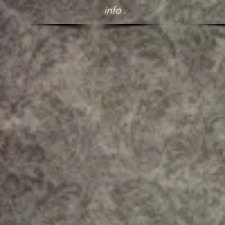
info .