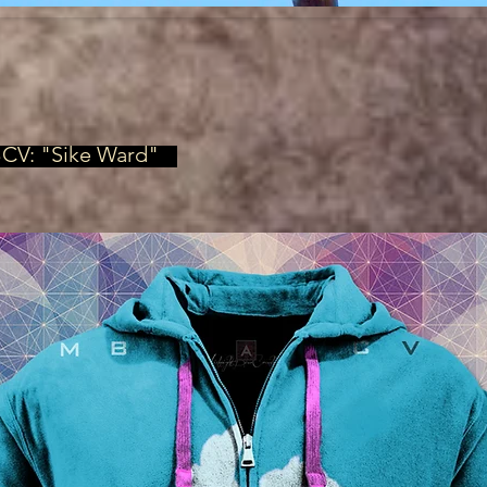
BCV: "Sike Ward"