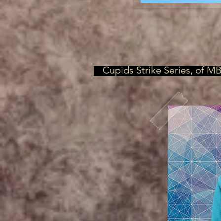
Cupids Strike Series, of M