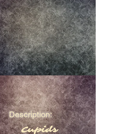
Description:
Cupids