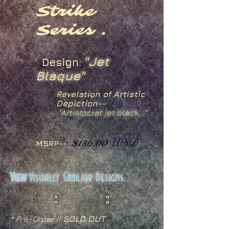
Strike
Series .
"Jet
Design:
Blaque"
Revelation of Artistic
Depiction--
"Artistocrat jet black..."
$136.00
USD
MSRP--
View
Visually Similiar Designs .
* Pre-Order if
SOLD OUT
.