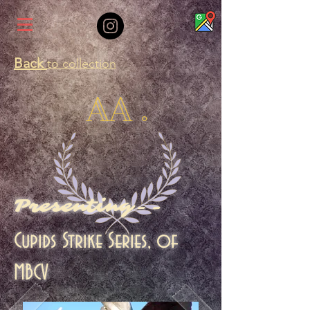
Back
to collection
AA .
Presenting--
Cupids Strike Series, of
MBCV