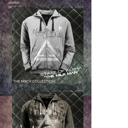
similiar
products
.