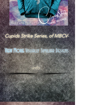
Cupids Strike Series, of MBCV
-
-
View More
Visually Similiar Designs
.
info .