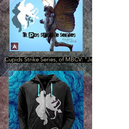
Cupids Strike Series, of MBCV: "Jet Blaque"