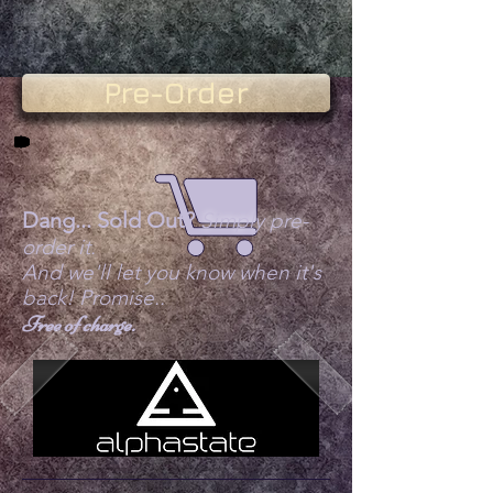
Pre-Order
Dang... Sold Out?
Simply pre-
order it.
And we'll let you know when it's
back! Promise..
Free of charge.