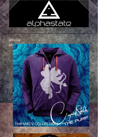
similiar
products
.