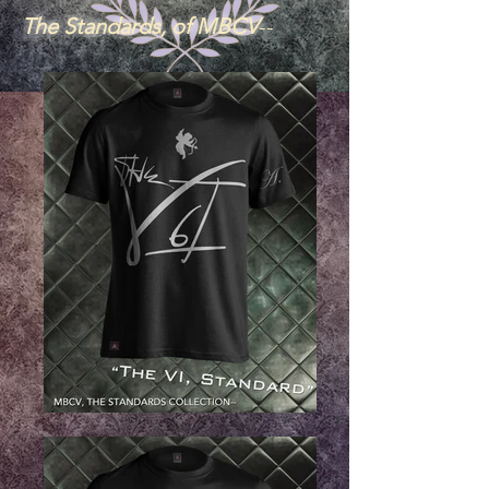
The Standards, of MBCV
--