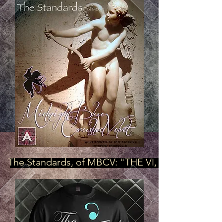
The Standards, of MBCV: "THE VI, OFFICIAL Mod