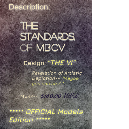
Description:
The
Standards,
of
MBCV
"THE VI"
Design:
Revelation of Artistic
Depiction--
"Maybe
you can be 7.."
$160.00
USD
MSRP--
***** OFFICIAL Models
Edition *****