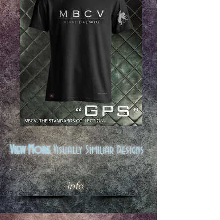
View More
Visually Similiar Designs
.
info .