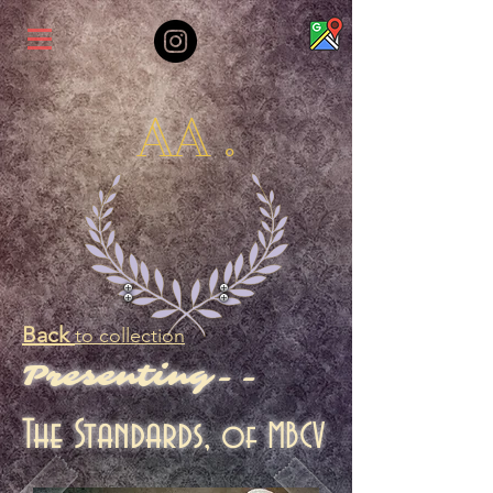
AA .
Back
to collection
Presenting--
The Standards,
of MBCV