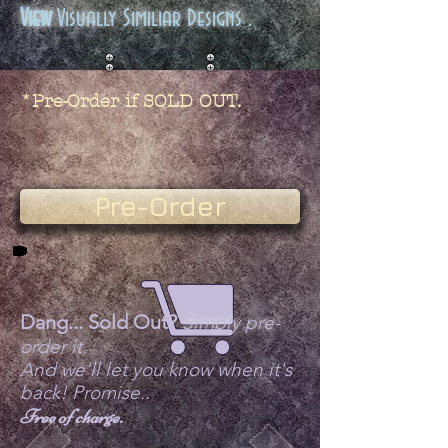
View
Visually Similiar Designs .
*Pre-Order if SOLD OUT.
Pre-Order
Dang... Sold Out?
Simply pre-
order it.
And we'll let you know when it's
back! Promise..
Free of charge.