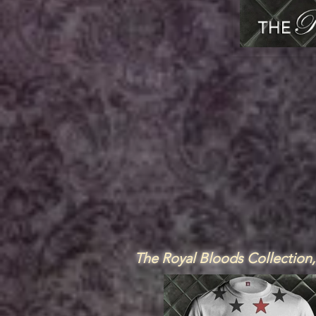
The Royal Bloods Collection