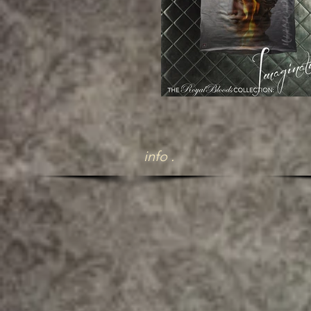
info .