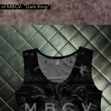
, of MBCV: "Dark King"