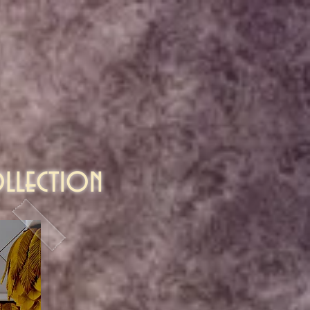
llection