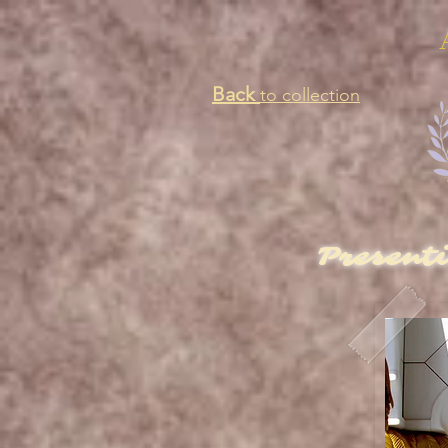
Back
to collection
Present