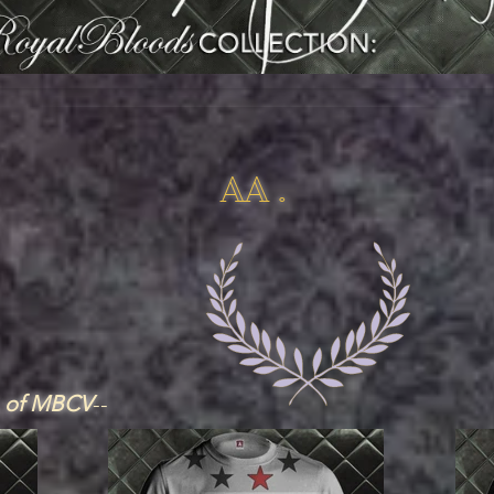
AA .
, of MBCV
--