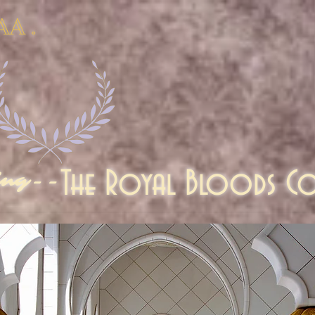
AA .
The Royal Bloods Co
ing--