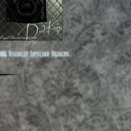
ore
Visually Similiar Designs .