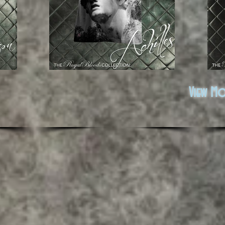
View M