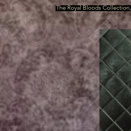
The Royal Bloods Collection