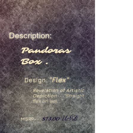
Description:
Pandoras
Box .
"Flex"
Design:
Revelation of Artistic
Depiction--
"Straight
flex on 'em..."
$73.00
USD
MSRP--