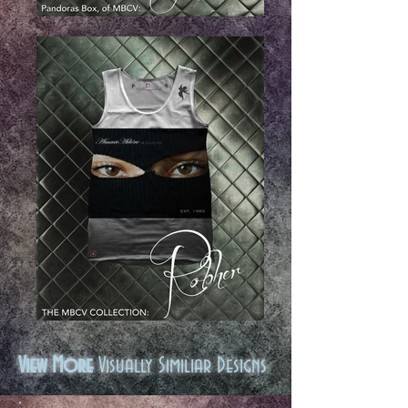
View More
Visually Similiar Designs
.