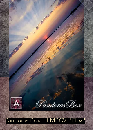
Pandoras Box, of MBCV: "Flex"