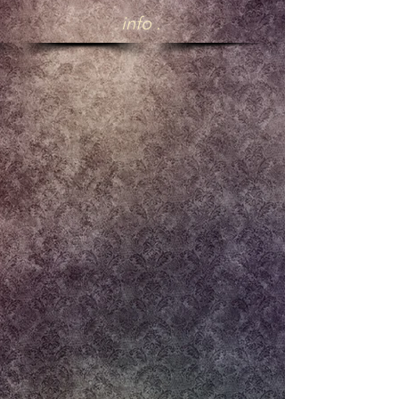
info .