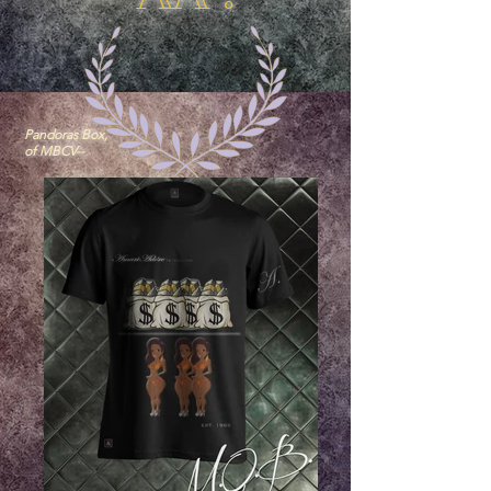
Pandoras Box,
of MBCV--