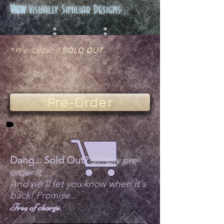
View
Visually Similiar Designs .
* Pre-Order if
SOLD OUT
.
Pre-Order
Dang... Sold Out?
Simply pre-
order it.
And we'll let you know when it's
back! Promise..
Free of charge.