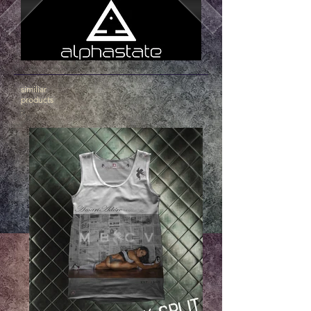
similiar
products
.