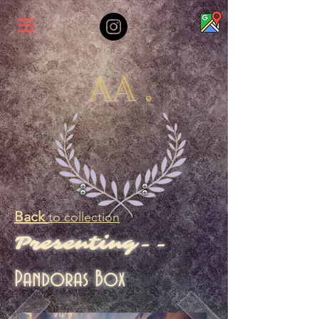
AA .
Back
to collection
Presenting--
Pandoras Box