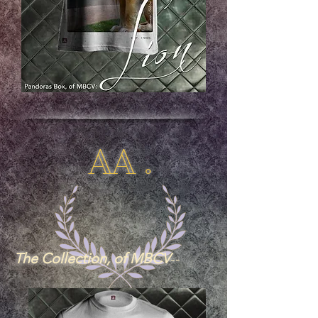
AA .
The Collection, of MBCV
--