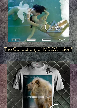
The Collection, of MBCV: "Lion"