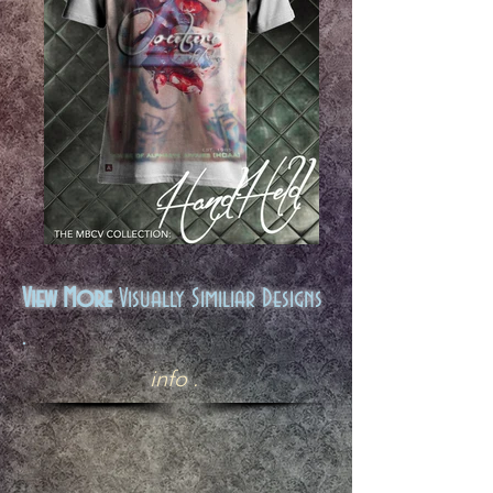
View More
Visually Similiar Designs
.
info .