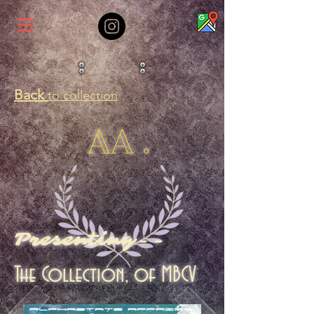
Back
to collection
AA .
Presenting--
The Collection, of MBCV