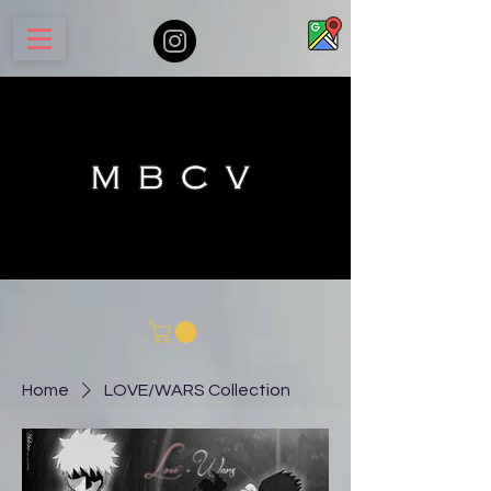
Home
LOVE/WARS Collection