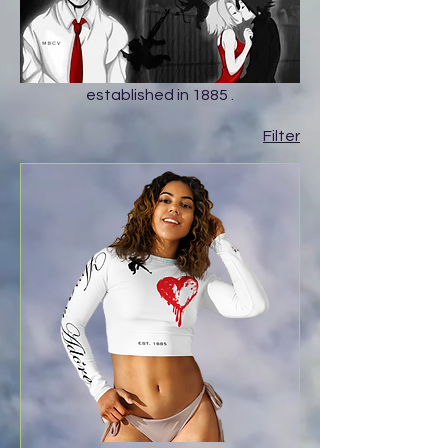
established in 1885 .
Filter