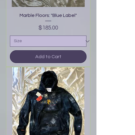
Marble Floors: "Blue Label"
Price
$185.00
Add to Cart