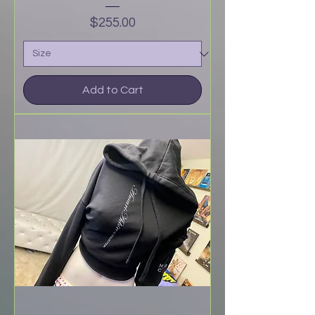
Price
$255.00
Add to Cart