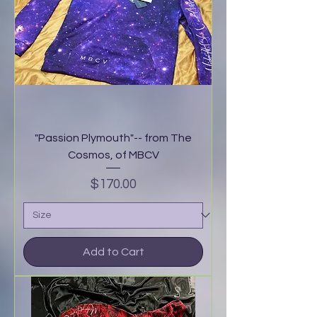
"Passion Plymouth"-- from The
Cosmos, of MBCV
Price
$170.00
Add to Cart