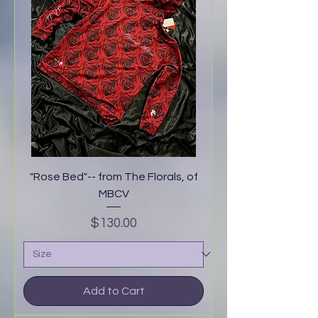
"Rose Bed"-- from The Florals, of
MBCV
Price
$130.00
Add to Cart