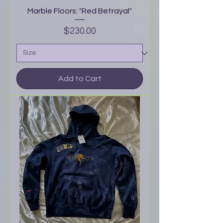
Marble Floors: "Red Betrayal"
Price
$230.00
Add to Cart