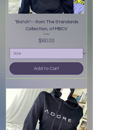
"Batch"-- from The Standards
Collection, of MBCV
Price
$60.00
Add to Cart