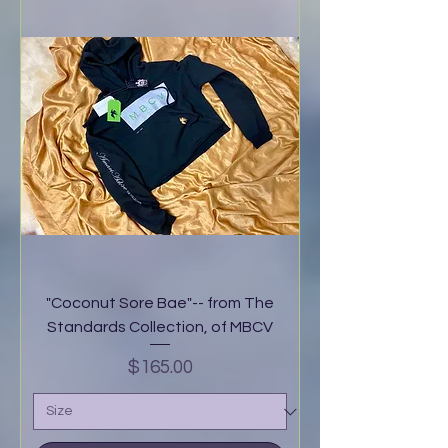
"Coconut Sore Bae"-- from The
Standards Collection, of MBCV
Price
$165.00