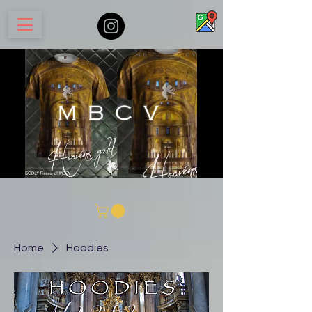
Home
Hoodies