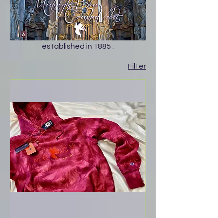
established in 1885 .
Filter