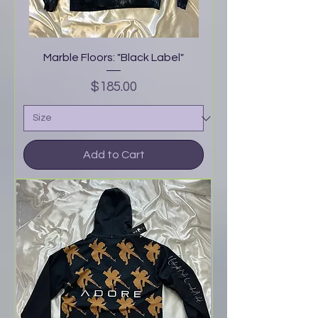
Marble Floors: "Black Label"
Price
$185.00
Add to Cart