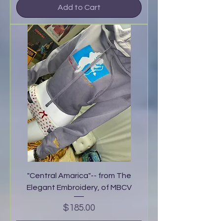
Add to Cart
"Central Amarica"-- from The
Elegant Embroidery, of MBCV
Price
$185.00