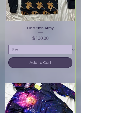
One Man Army
Price
$130.00
Add to Cart