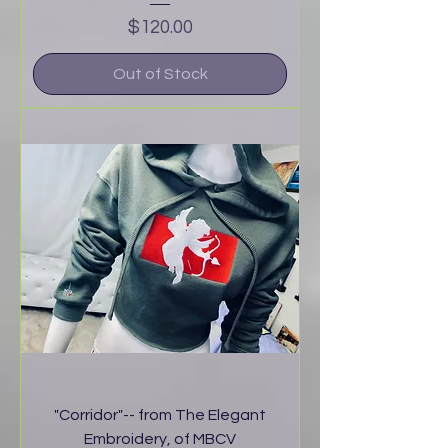
Price
$120.00
Out of Stock
"Corridor"-- from The Elegant
Embroidery, of MBCV