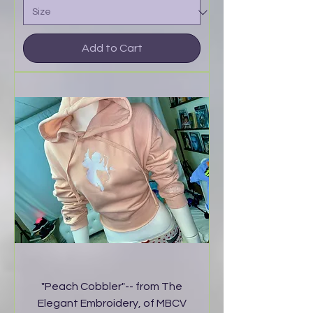
Add to Cart
"Peach Cobbler"-- from The
Elegant Embroidery, of MBCV