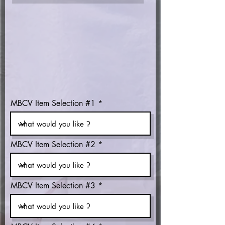
MBCV Item Selection #1
MBCV Item Selection #2
MBCV Item Selection #3