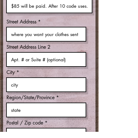
Street Address
Street Address Line 2
City
Region/State/Province
Postal / Zip code