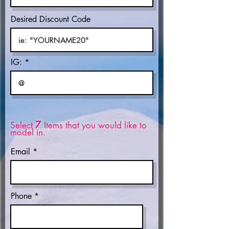
Desired Discount Code
IG:
7
Select
Items that you would like to
model in.
Email
Phone