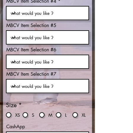
MBCV Item Selection #4
MBCV Item Selection #5
MBCV Item Selection #6
MBCV Item Selection #7
Size
*
XS
S
M
L
XL
CashApp