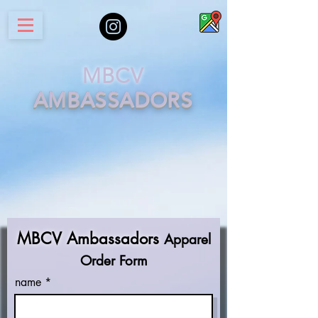
MBCV
AM
B
ASSADORS
MBCV Ambassadors
Apparel
Order Form
name